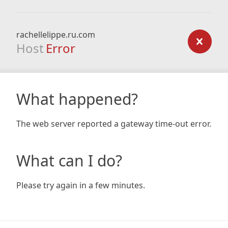
rachellelippe.ru.com
Host
Error
What happened?
The web server reported a gateway time-out error.
What can I do?
Please try again in a few minutes.